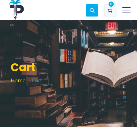
0
Cart
Home
–
Cart