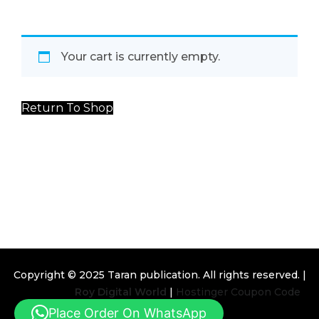
Your cart is currently empty.
Return To Shop
Copyright © 2025
Taran publication
. All rights reserved. |
Design By
Roy Digital World
|
Hostinger Coupon Code
Place Order On WhatsApp