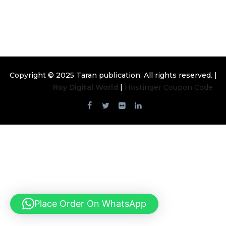
Emerging Investigators
Copyright © 2025
Taran publication
. All rights reserved. |
Design By
Roy Digital World
|
Hostinger Coupon Code
Place Order On WhatsApp