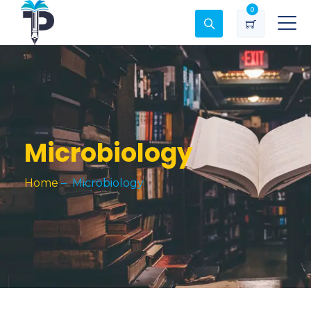
0
Microbiology
Home
–
Microbiology
Soil Chemistry and Fertility