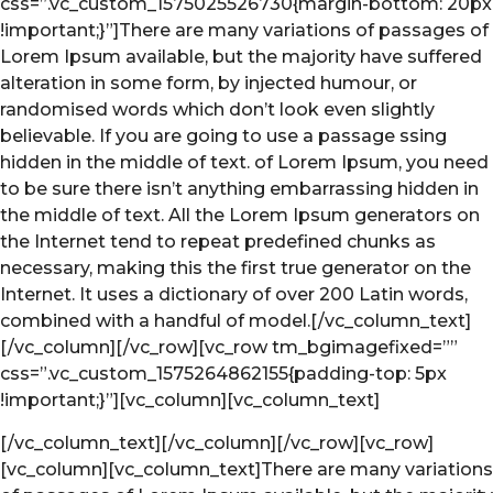
css=”.vc_custom_1575025526730{margin-bottom: 20px
!important;}”]There are many variations of passages of
Lorem Ipsum available, but the majority have suffered
alteration in some form, by injected humour, or
randomised words which don’t look even slightly
believable. If you are going to use a passage ssing
hidden in the middle of text. of Lorem Ipsum, you need
to be sure there isn’t anything embarrassing hidden in
the middle of text. All the Lorem Ipsum generators on
the Internet tend to repeat predefined chunks as
necessary, making this the first true generator on the
Internet. It uses a dictionary of over 200 Latin words,
combined with a handful of model.[/vc_column_text]
[/vc_column][/vc_row][vc_row tm_bgimagefixed=””
css=”.vc_custom_1575264862155{padding-top: 5px
!important;}”][vc_column][vc_column_text]
[/vc_column_text][/vc_column][/vc_row][vc_row]
[vc_column][vc_column_text]There are many variations