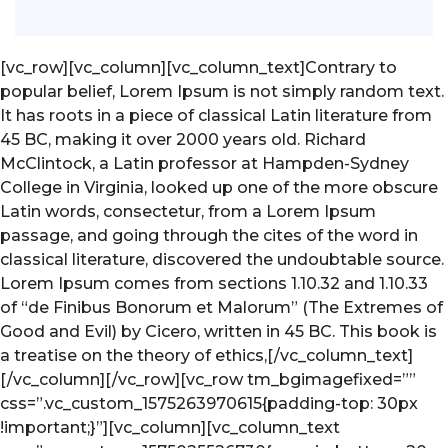
[vc_row][vc_column]
[vc_column_text]Contrary to
popular belief, Lorem Ipsum is not simply random text.
It has roots in a piece of classical Latin literature from
45 BC, making it over 2000 years old. Richard
McClintock, a Latin professor at Hampden-Sydney
College in Virginia, looked up one of the more obscure
Latin words, consectetur, from a Lorem Ipsum
passage, and going through the cites of the word in
classical literature, discovered the undoubtable source.
Lorem Ipsum comes from sections 1.10.32 and 1.10.33
of “de Finibus Bonorum et Malorum” (The Extremes of
Good and Evil) by Cicero, written in 45 BC. This book is
a treatise on the theory of ethics,[/vc_column_text]
[/vc_column][/vc_row][vc_row tm_bgimagefixed=””
css=”.vc_custom_1575263970615{padding-top: 30px
!important;}”][vc_column]
[vc_column_text