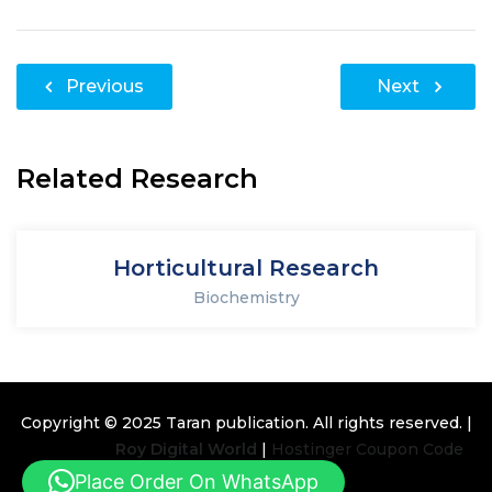
Post
Previous
Next
navigation
Related Research
Horticultural Research
Biochemistry
Copyright © 2025
Taran publication
. All rights reserved. |
Design By
Roy Digital World
|
Hostinger Coupon Code
Place Order On WhatsApp