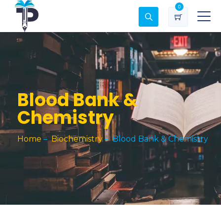
0
Blood Bank &
Chemistry
Home
–
Biochemistry
–
Blood Bank & Chemistry