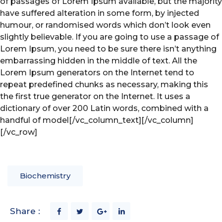
of passages of Lorem Ipsum available, but the majority
have suffered alteration in some form, by injected
humour, or randomised words which don’t look even
slightly believable. If you are going to use a passage of
Lorem Ipsum, you need to be sure there isn’t anything
embarrassing hidden in the middle of text. All the
Lorem Ipsum generators on the Internet tend to
repeat predefined chunks as necessary, making this
the first true generator on the Internet. It uses a
dictionary of over 200 Latin words, combined with a
handful of model[/vc_column_text][/vc_column]
[/vc_row]
Biochemistry
Share :