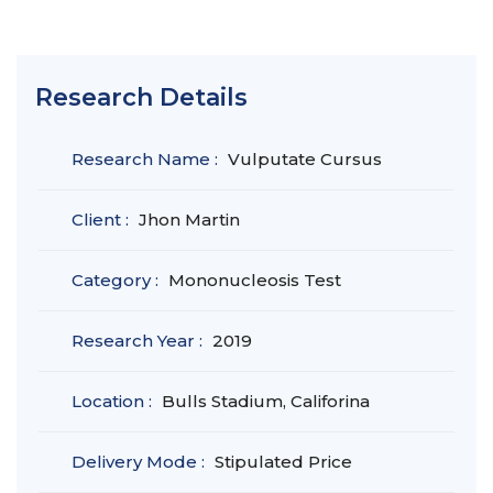
Research Details
Research Name :
Vulputate Cursus
Client :
Jhon Martin
Category :
Mononucleosis Test
Research Year :
2019
Location :
Bulls Stadium, Califorina
Delivery Mode :
Stipulated Price