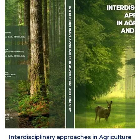
Interdisciplinary approaches in Agriculture