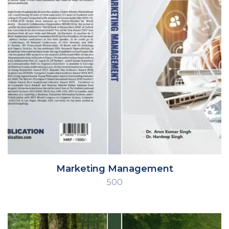
Marketing Management
500