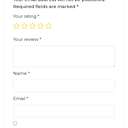
Required fields are marked
*
Your rating
*
Your review
*
Name
*
Email
*