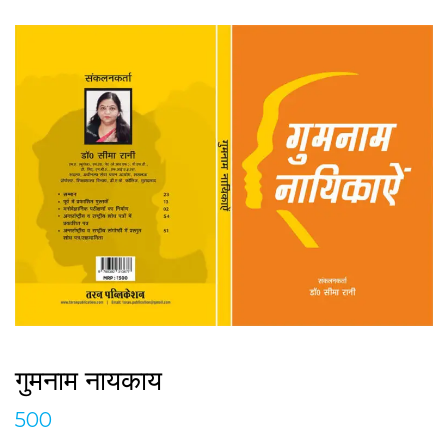
गुमनाम नायकाय
500