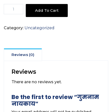
गुमनाम
Add To Cart
नायकाय
quantity
Category:
Uncategorized
Reviews (0)
Reviews
There are no reviews yet.
Be the first to review “गुमनाम
नायकाय”
Your email address will not be published.