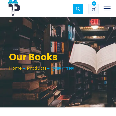
0
Our Books
Home
–
Products
–
गुमनाम नायकाय