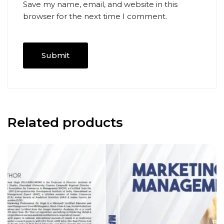
Save my name, email, and website in this
browser for the next time I comment.
Related products