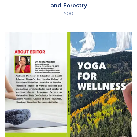
and Forestry
500