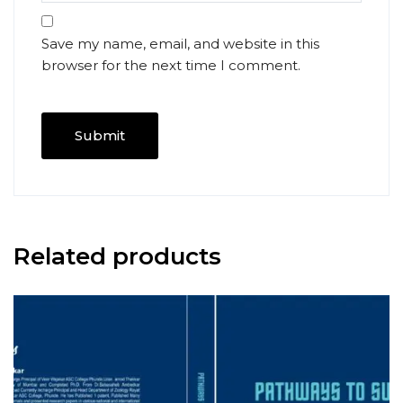
Save my name, email, and website in this
browser for the next time I comment.
Related products