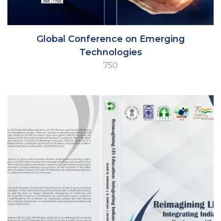
Global Conference on Emerging
Technologies
750