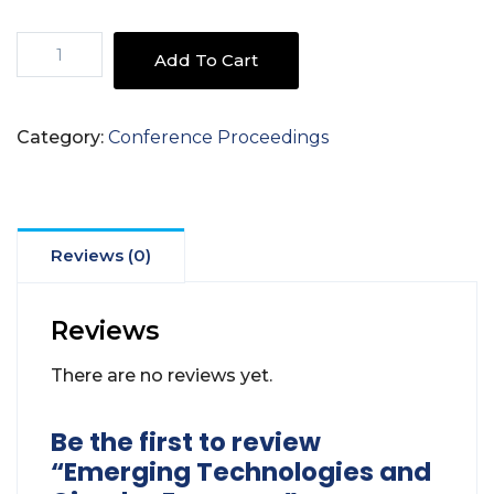
Emerging
Add To Cart
Technologies
and
Circular
Category:
Conference Proceedings
Economy
quantity
Reviews (0)
Reviews
There are no reviews yet.
Be the first to review
“Emerging Technologies and