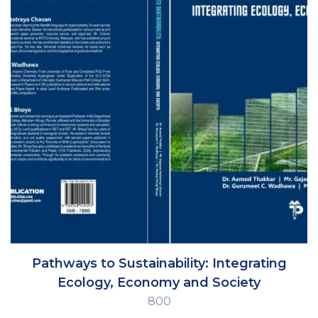
Pathways to Sustainability: Integrating
Ecology, Economy and Society
800