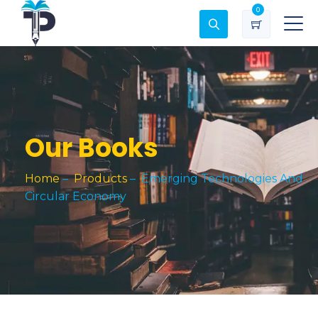
0
Our Books
Home
–
Products
–
Emerging Technologies And
Circular Economy