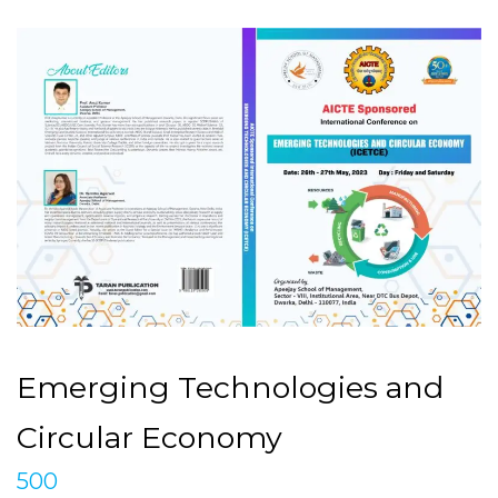
Emerging Technologies and
Circular Economy
500