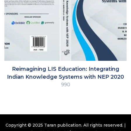
Reimagining LIS Education: Integrating
Indian Knowledge Systems with NEP 2020
990
Copyright © 2025
Taran publication
. All rights reserved. |