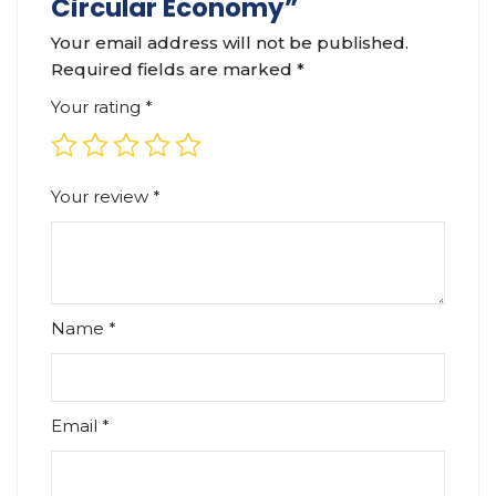
Circular Economy”
Your email address will not be published.
Required fields are marked
*
Your rating
*
Your review
*
Name
*
Email
*