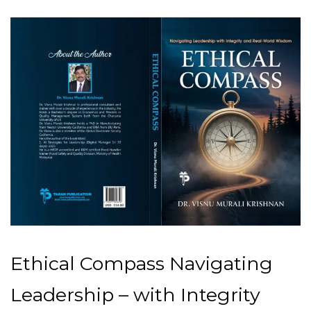
Ethical Compass Navigating
Leadership – with Integrity