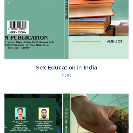
Sex Education in India
500