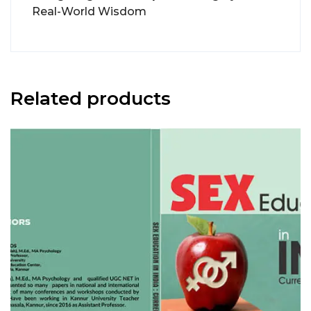
Real-World Wisdom
Related products