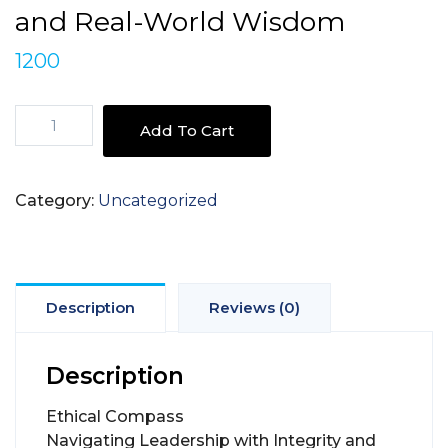
and Real-World Wisdom
1200
Ethical
Add To Cart
Compass
Navigating
Leadership
Category:
Uncategorized
-
with
Integrity
and
Real-
Description
Reviews (0)
World
Wisdom
Description
quantity
Ethical Compass
Navigating Leadership with Integrity and