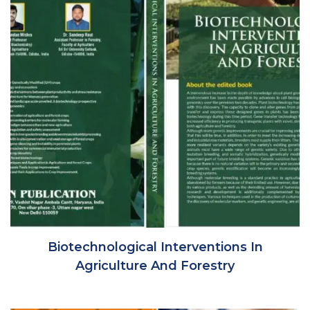
Biotechnological Interventions In
Agriculture And Forestry