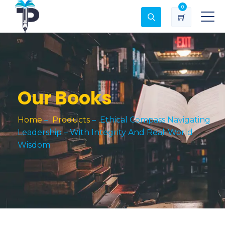
0
Our Books
Home
–
Products
–
Ethical Compass Navigating
Leadership – With Integrity And Real-World
Wisdom