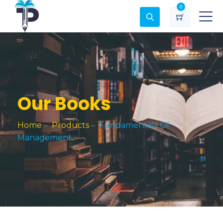
0
Our Books
Home
–
Products
–
Fundamentals Of
Management