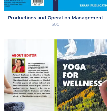
Productions and Operation Management
500