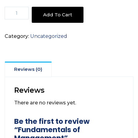
Fundamentals
Add To Cart
of
Management
quantity
Category:
Uncategorized
Reviews (0)
Reviews
There are no reviews yet.
Be the first to review
“Fundamentals of