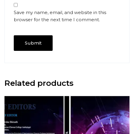
Save my name, email, and website in this
browser for the next time I comment.
Related products