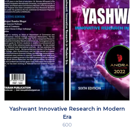
Yashwant Innovative Research in Modern
Era
600