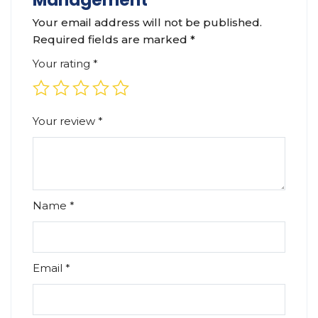
Management”
Your email address will not be published.
Required fields are marked
*
Your rating
*
Your review
*
Name
*
Email
*