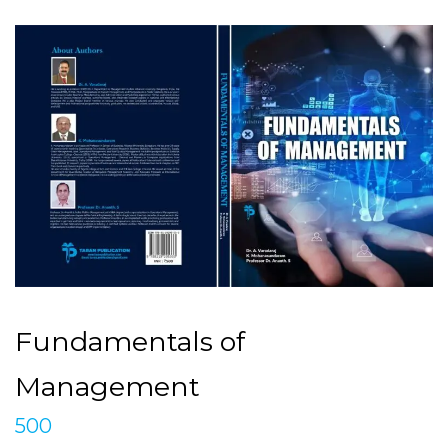
Fundamentals of
Management
500