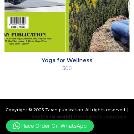
Yoga for Wellness
500
Copyright © 2025
Taran publication
. All rights reserved. |
Design By
Roy Digital World
|
Hostinger Coupon Code
Place Order On WhatsApp