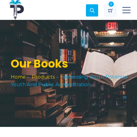
0
Our Books
Home
–
Products
–
Harnessing Youth Potential –
Youth And Public Administration