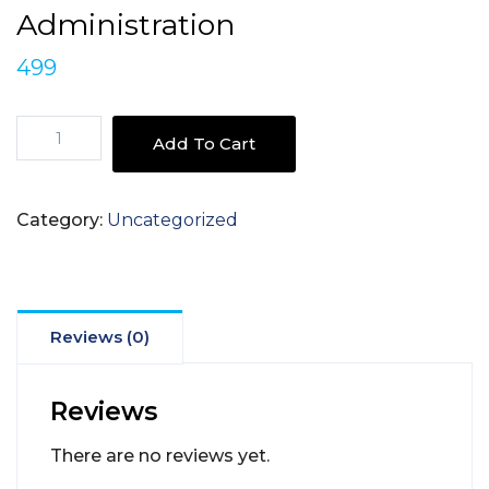
Administration
499
Harnessing
Add To Cart
Youth
Potential
-
Category:
Uncategorized
Youth
and
Public
Administration
quantity
Reviews (0)
Reviews
There are no reviews yet.