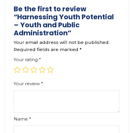
Be the first to review
“Harnessing Youth Potential
– Youth and Public
Administration”
Your email address will not be published.
Required fields are marked
*
Your rating
*
Your review
*
Name
*