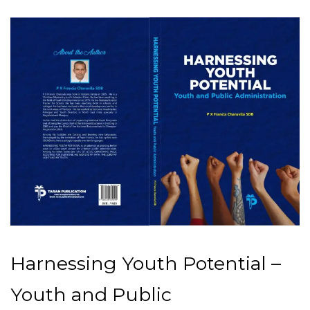
Harnessing Youth Potential –
Youth and Public