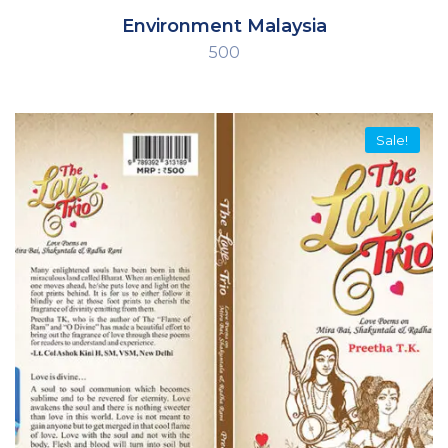
Environment Malaysia
500
Sale!