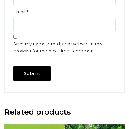
Email
*
Save my name, email, and website in this
browser for the next time I comment.
Related products