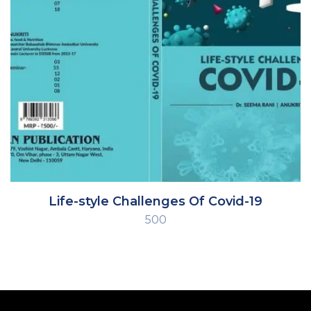
Life-style Challenges Of Covid-19
500