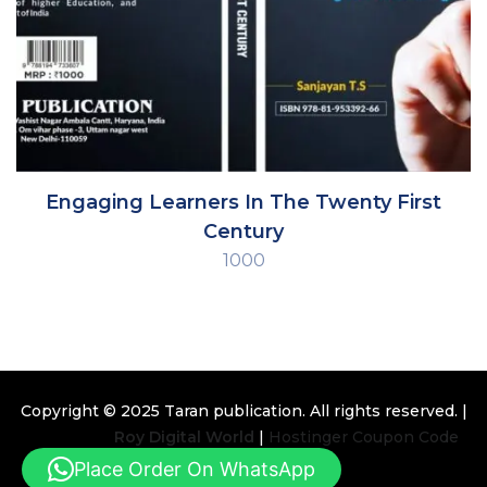
Engaging Learners In The Twenty First
Century
1000
Copyright © 2025
Taran publication
. All rights reserved. |
Design By
Roy Digital World
|
Hostinger Coupon Code
Place Order On WhatsApp