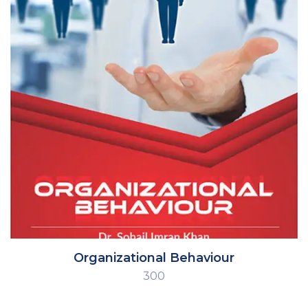
Organizational Behaviour
300