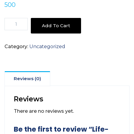
500
Life-
Add To Cart
style
Challenges
Of
Category:
Uncategorized
Covid-
19
quantity
Reviews (0)
Reviews
There are no reviews yet.
Be the first to review “Life-