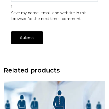
Save my name, email, and website in this
browser for the next time I comment.
Related products