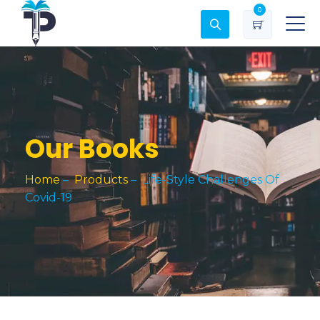
0
Our Books
Home
–
Products
–
Life-Style Challenges Of
Covid-19