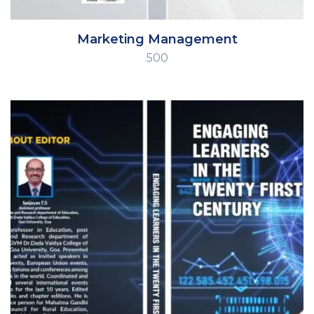
Marketing Management
500