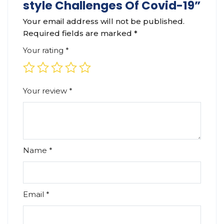
style Challenges Of Covid-19”
Your email address will not be published.
Required fields are marked
*
Your rating
*
Your review
*
Name
*
Email
*