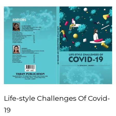
Life-style Challenges Of Covid-
19