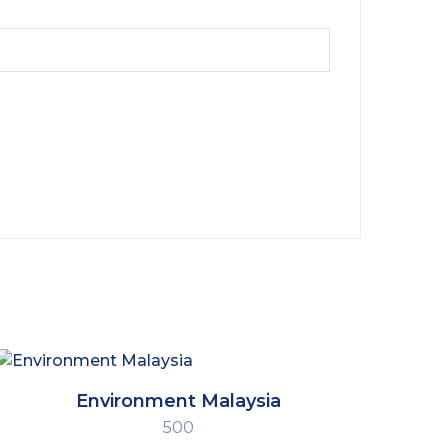
Environment Malaysia
500