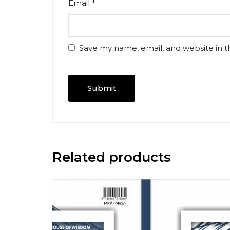
Email
*
Save my name, email, and website in t
Related products