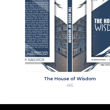
The House of Wisdom
465