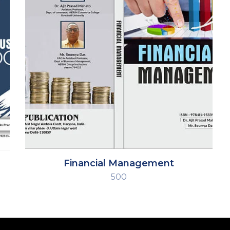
Financial Management
500