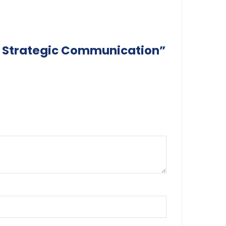
 of Strategic Communication”