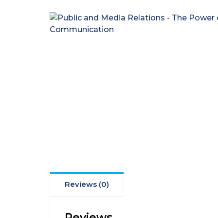
Reviews (0)
Reviews