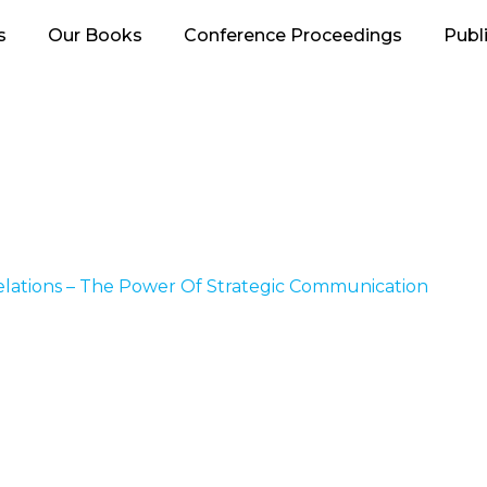
s
Our Books
Conference Proceedings
Publ
elations – The Power Of Strategic Communication