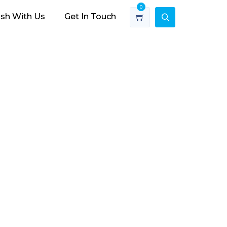
0
ish With Us
Get In Touch