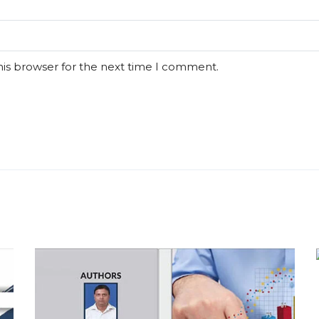
his browser for the next time I comment.