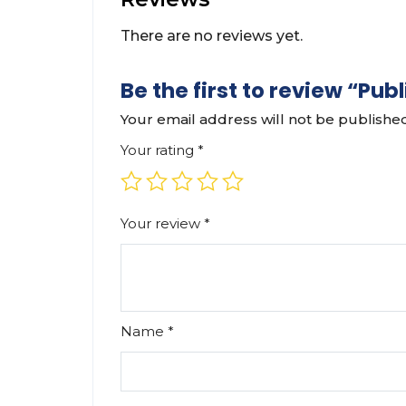
There are no reviews yet.
Be the first to review “P
Your email address will not be publishe
Your rating
*
Your review
*
Name
*