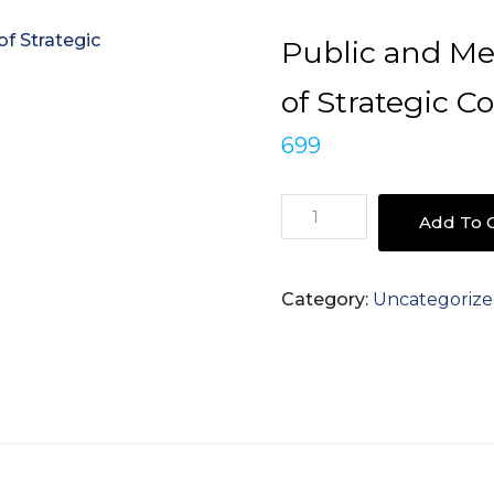
Public and Me
of Strategic 
699
Public
Add To C
and
Media
Relations
Category:
Uncategoriz
-
The
Power
of
Strategic
Communication
quantity