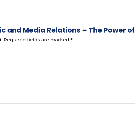
ublic and Media Relations – The Power
d.
Required fields are marked
*