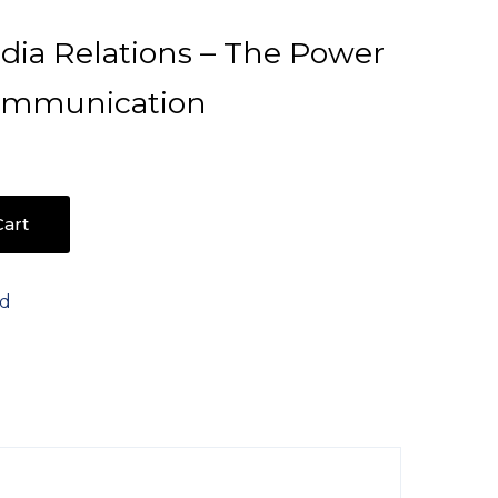
dia Relations – The Power
Communication
art
ed