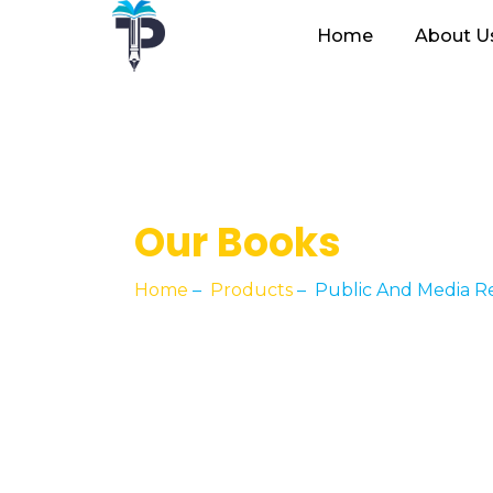
Home
About U
Our Books
Home
–
Products
–
Public And Media R