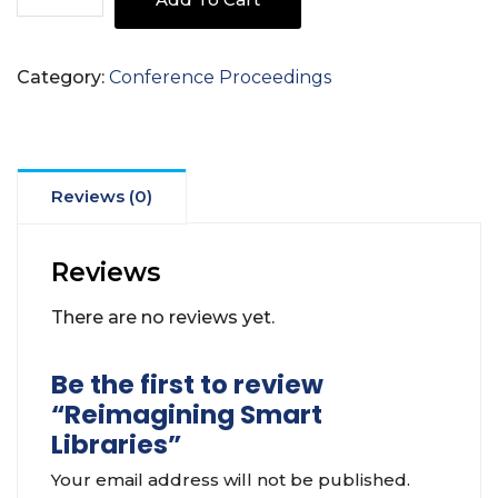
Smart
Libraries
quantity
Category:
Conference Proceedings
Reviews (0)
Reviews
There are no reviews yet.
Be the first to review
“Reimagining Smart
Libraries”
Your email address will not be published.