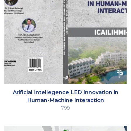
Arificial Intellegence LED Innovation in
Human-Machine Interaction
799