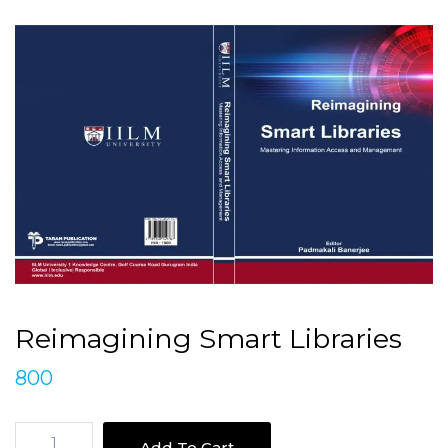
Reimagining Smart Libraries
800
Reimagining
Add To Cart