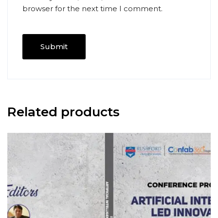
browser for the next time I comment.
Related products