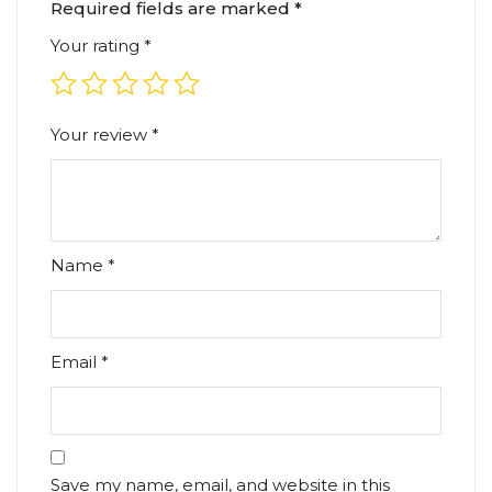
Required fields are marked
*
Your rating
*
Your review
*
Name
*
Email
*
Save my name, email, and website in this