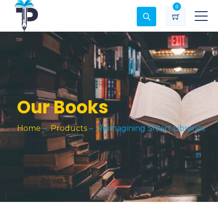
0
Our Books
Home
–
Products
–
Reimagining Smart Libraries