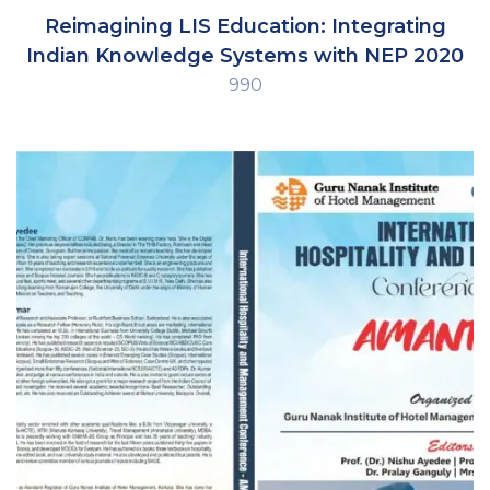
Reimagining LIS Education: Integrating
Indian Knowledge Systems with NEP 2020
990