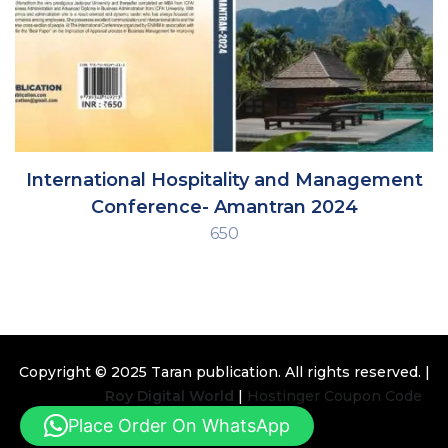
International Hospitality and Management
Conference- Amantran 2024
650
Copyright © 2025
Taran publication
. All rights reserved. |
Design By
Roy Digital World
|
Hostinger Coupon Code
Place Order On WhatsApp