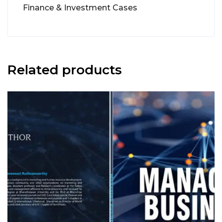
Finance & Investment Cases
Related products