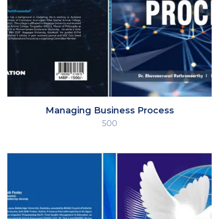
Managing Business Process
500