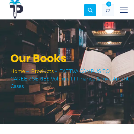
0
Our Books
Home
–
Products
–
TATTVA CAMPUS TO
CAREER SERIES Volume III Finance & Investment
Cases