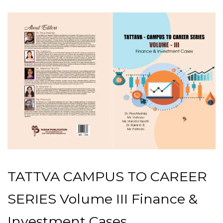
TATTVA CAMPUS TO CAREER
SERIES Volume III Finance &
Investment Cases