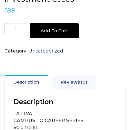
699
TATTVA
Add To Cart
CAMPUS
TO
CAREER
Category:
Uncategorized
SERIES
Volume
III
Finance
&
Description
Reviews (0)
Investment
Cases
Description
quantity
TATTVA
CAMPUS TO CAREER SERIES
Volume III