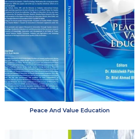
Peace And Value Education