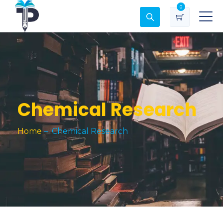
0
Chemical Research
Home
–
Chemical Research