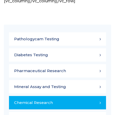
[vc_column]
[/vc_column][/vc_row]
Pathologycam Testing
Diabetes Testing
Pharmaceutical Research
Mineral Assay and Testing
Chemical Research