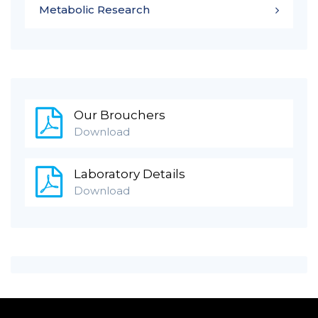
Metabolic Research
Our Brouchers
Download
Laboratory Details
Download