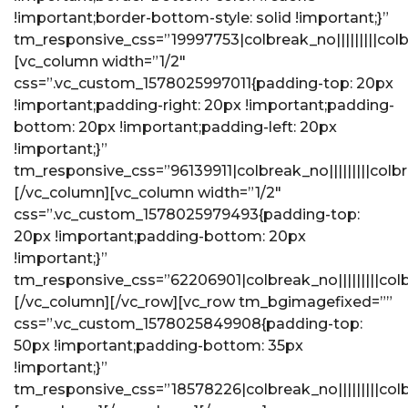
!important;border-bottom-style: solid !important;}”
tm_responsive_css=”19997753|colbreak_no|||||||||colbreak
[vc_column width=”1/2″
css=”.vc_custom_1578025997011{padding-top: 20px
!important;padding-right: 20px !important;padding-
bottom: 20px !important;padding-left: 20px
!important;}”
tm_responsive_css=”96139911|colbreak_no|||||||||colbrea
[/vc_column][vc_column width=”1/2″
css=”.vc_custom_1578025979493{padding-top:
20px !important;padding-bottom: 20px
!important;}”
tm_responsive_css=”62206901|colbreak_no|||||||||colbrea
[/vc_column][/vc_row][vc_row tm_bgimagefixed=””
css=”.vc_custom_1578025849908{padding-top:
50px !important;padding-bottom: 35px
!important;}”
tm_responsive_css=”18578226|colbreak_no|||||||||colbrea