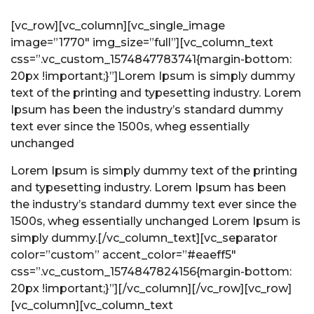
[vc_row][vc_column][vc_single_image
image=”1770″ img_size=”full”]
[vc_column_text
css=”.vc_custom_1574847783741{margin-bottom:
20px !important;}”]Lorem Ipsum is simply dummy
text of the printing and typesetting industry. Lorem
Ipsum has been the industry’s standard dummy
text ever since the 1500s, wheg essentially
unchanged
Lorem Ipsum is simply dummy text of the printing
and typesetting industry. Lorem Ipsum has been
the industry’s standard dummy text ever since the
1500s, wheg essentially unchanged Lorem Ipsum is
simply dummy.[/vc_column_text][vc_separator
color=”custom” accent_color=”#eaeff5″
css=”.vc_custom_1574847824156{margin-bottom:
20px !important;}”][/vc_column][/vc_row][vc_row]
[vc_column]
[vc_column_text