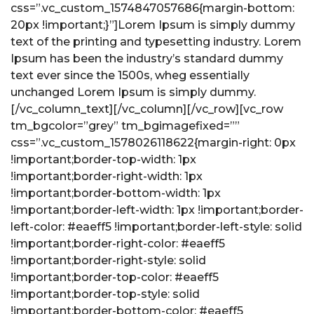
css=”.vc_custom_1574847057686{margin-bottom:
20px !important;}”]Lorem Ipsum is simply dummy
text of the printing and typesetting industry. Lorem
Ipsum has been the industry’s standard dummy
text ever since the 1500s, wheg essentially
unchanged Lorem Ipsum is simply dummy.
[/vc_column_text][/vc_column][/vc_row][vc_row
tm_bgcolor=”grey” tm_bgimagefixed=””
css=”.vc_custom_1578026118622{margin-right: 0px
!important;border-top-width: 1px
!important;border-right-width: 1px
!important;border-bottom-width: 1px
!important;border-left-width: 1px !important;border-
left-color: #eaeff5 !important;border-left-style: solid
!important;border-right-color: #eaeff5
!important;border-right-style: solid
!important;border-top-color: #eaeff5
!important;border-top-style: solid
!important;border-bottom-color: #eaeff5