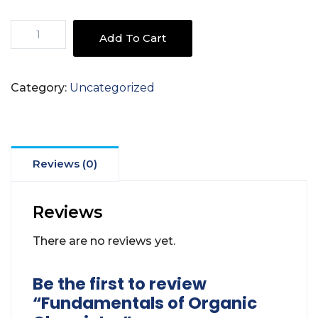
Fundamentals
Add To Cart
of
Organic
Chemistry
Category:
Uncategorized
quantity
Reviews (0)
Reviews
There are no reviews yet.
Be the first to review
“Fundamentals of Organic