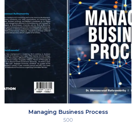
Managing Business Process
500