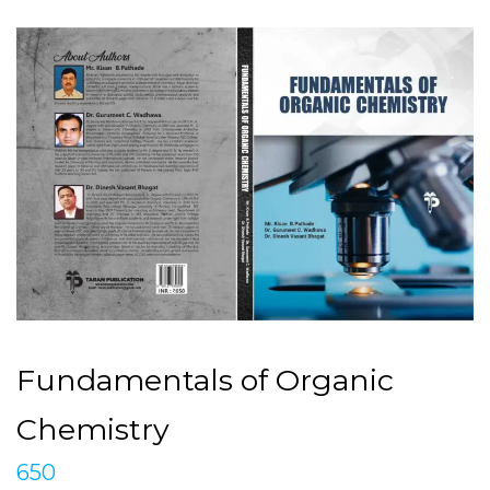
Fundamentals of Organic
Chemistry
650