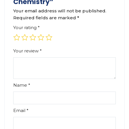
Chemistry”
Your email address will not be published.
Required fields are marked
*
Your rating
*
Your review
*
Name
*
Email
*