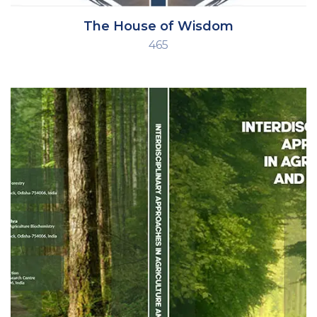
The House of Wisdom
465