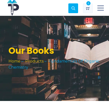
0
Our Books
Home
–
Products
–
Fundamentals Of Organic
Chemistry