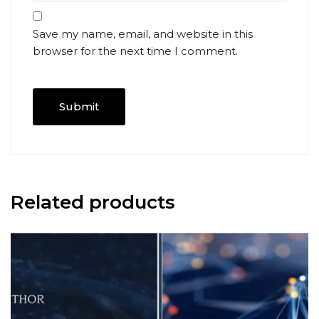
Save my name, email, and website in this
browser for the next time I comment.
Related products